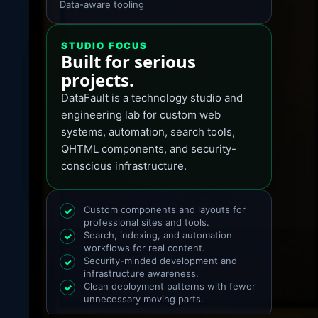
Data-aware tooling
STUDIO FOCUS
Built for serious
projects.
DataFault is a technology studio and
engineering lab for custom web
systems, automation, search tools,
QHTML components, and security-
conscious infrastructure.
Custom components and layouts for
✓
professional sites and tools.
Search, indexing, and automation
✓
workflows for real content.
Security-minded development and
✓
infrastructure awareness.
Clean deployment patterns with fewer
✓
unnecessary moving parts.