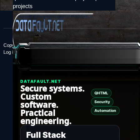
projects
Copyright 2026.
Log in
DATAFAULT.NET
Secure systems.
QHTML
Custom
software.
Security
Practical
Automation
engineering.
Full Stack