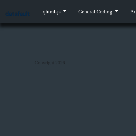
qhtml-js
General Coding
Ac
Copyright 2026.