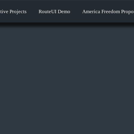
tive Projects
RouteUI Demo
America Freedom Propo