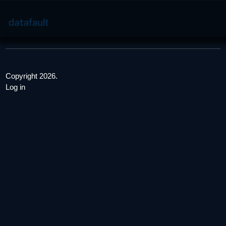
Copyright 2026.
Log in